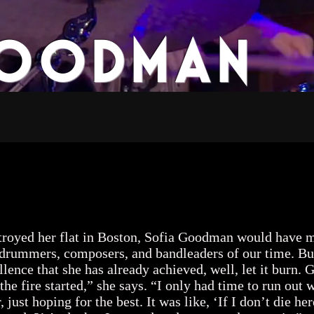
Goodman
usic
Press
Video
Events
royed her flat in Boston, Sofia Goodman would have m
rummers, composers, and bandleaders of our time. But i
llence that she has already achieved, well, let it bur
the fire started,” she says. “I only had time to run ou
ust hoping for the best. It was like, ‘If I don’t die here