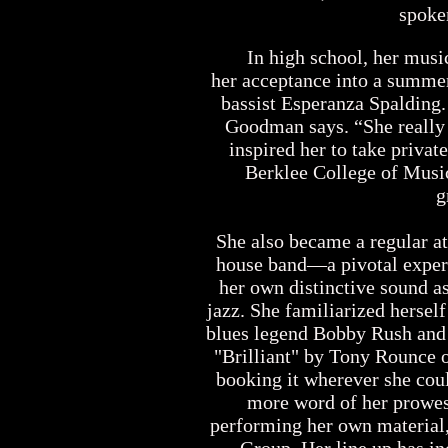
spoke
In high school, her music t
her acceptance into a summer
bassist Esperanza Spalding.
Goodman says. “She really 
inspired her to take priva
Berklee College of Music
g
She also became a regular at W
house band—a pivotal experie
her own distinctive sound 
jazz. She familiarized herself
blues legend Bobby Rush and
"Brilliant" by Tony Rounce o
booking it wherever she cou
more word of her prowess 
performing her own material