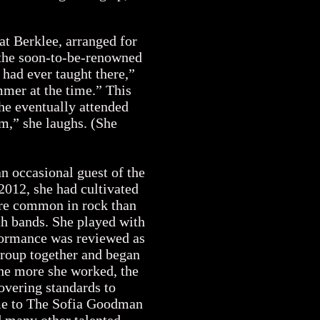
s.
at Berklee, arranged for
 the soon-to-be-renowned
had ever taught there,”
mer at the time.” This
She eventually attended
m,” she laughs. (She
an occasional guest of the
2012, she had cultivated
ore common in rock than
ith bands. She played with
formance was reviewed as
group together and began
The more she worked, the
covering standards to
ame to The Sofia Goodman