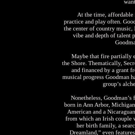
want
At the time, affordable r
practice and play often. Goo
the center of country music,
vibe and depth of talent 
Goodman
Maybe that fire partially e
the Shore. Thematically, Secr
and financed by a grant f
musical progress Goodman has
group’s alch
Nonetheless, Goodman’s firs
born in Ann Arbor, Michigan 
American and a Nicaraguan 
from which an Irish couple 
her birth family, a sear
Dreamland,” even features 