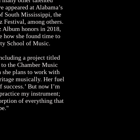
d many other talented
ve appeared at Alabama’s
of South Mississippi, the
z Festival, among others.
z Album honors in 2018,
e how she found time to
sity School of Music.
cluding a project titled
 to the Chamber Music
 she plans to work with
itage musically. Her fuel
 of success.’ But now I’m
 practice my instrument;
orption of everything that
be."