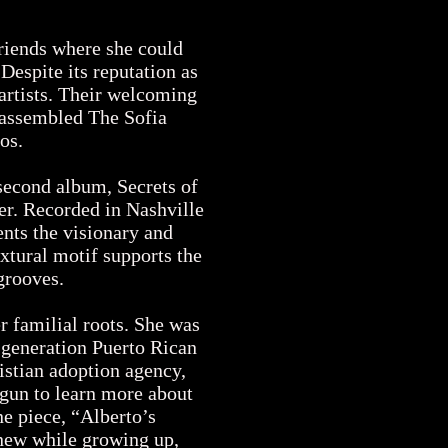
riends where she could
espite its reputation as
artists. Their welcoming
e assembled The Sofia
ios.
second album, Secrets of
ter. Recorded in Nashville
nts the visionary and
xtural motif supports the
 grooves.
 familial roots. She was
-generation Puerto Rican
istian adoption agency,
gun to learn more about
ne piece, “Alberto’s
knew while growing up,