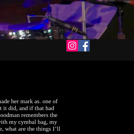
EPK
Contact
ade her mark as. one of
t did, and if that had
n. Goodman remembers the
t with my cymbal bag, my
, what are the things I’ll