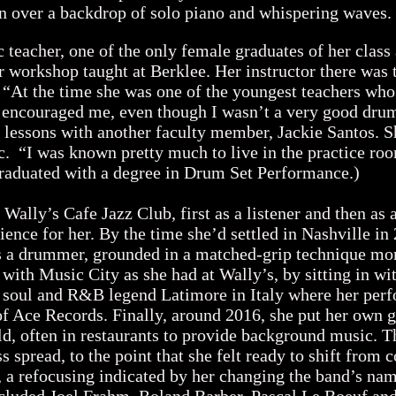
n over a backdrop of solo piano and whispering wave
eacher, one of the only female graduates of her class 
 workshop taught at Berklee. Her instructor there was
 “At the time she was one of the youngest teachers who 
encouraged me, even though I wasn’t a very good drum
te lessons with another faculty member, Jackie Santos. 
. “I was known pretty much to live in the practice roo
raduated with a degree in Drum Set Performance.)
ally’s Cafe Jazz Club, first as a listener and then as 
nce for her. By the time she’d settled in Nashville in 
as a drummer, grounded in a matched-grip technique m
 with Music City as she had at Wally’s, by sitting in w
 soul and R&B legend Latimore in Italy where her per
f Ace Records. Finally, around 2016, she put her own 
ld, often in restaurants to provide background music. 
spread, to the point that she felt ready to shift from 
, a refocusing indicated by her changing the band’s n