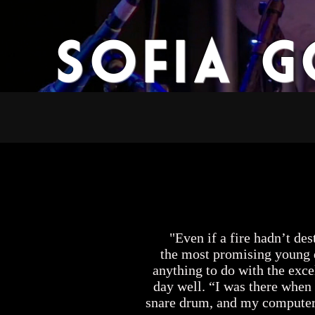
Sofia 
Home
Bio
M
"Even if a fire hadn’t dest
the most promising young d
anything to do with the exce
day well. “I was there when 
snare drum, and my computer, j