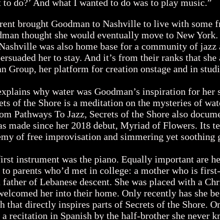
 to do?’ And what I wanted to do was to play music.”
ent brought Goodman to Nashville to live with some f
dman thought she would eventually move to New York. D
 Nashville was also home base for a community of jazz 
persuaded her to stay. And it’s from their ranks that sh
 Group, her platform for creation onstage and in stud
xplains why water was Goodman’s inspiration for her 
ets of the Shore is a meditation on the mysteries of wa
rom Pathways To Jazz, Secrets of the Shore also docume
 made since her 2018 debut, Myriad of Flowers. Its te
emy of free improvisation and simmering yet soothing
t instrument was the piano. Equally important are her
to parents who’d met in college: a mother who is first
father of Lebanese descent. She was placed with a Chr
welcomed her into their home. Only recently has she be
ch that directly inspires parts of Secrets of the Shore. O
a recitation in Spanish by the half-brother she never 