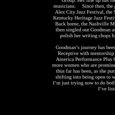
Group. Her line up has i
musicians. Since then, the 
Alex City Jazz Festival, the
Kentucky Heritage Jazz Festiv
Back home, the Nashville Mu
then singled out Goodman as
polish her writing chops 
Goodman’s journey has been l
Receptive with mentorship
America Performance Plus Gr
more women who are prominent 
thus far has been, as she put
shifting into being open to 
I’m just trying now to do bot
I’ve lis