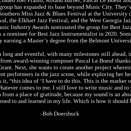
ncluded Joel Frahm, Roland Barber, Pascal Le Boeuf an
group has expanded its base beyond Music City. They’
 Southern Miss Jazz & Blues Festival at the University 
al, the Elkhart Jazz Festival, and the West Georgia Jaz
sic Industry Awards nominated the group for Best Jaz
 a nominee for Best Jazz Instrumentalist in 2020. Som
by earning a Master’s degree from the Belmont Univer
ong and eventful, with many milestones still ahead, in
 from award-winning composer Pascal Le Boeuf thanks
ant. Next, she wants to create another project wherein
performers in the jazz scene, while exploring her her
s it, “this idea of ‘I have to do this. This is the marker
whatever comes to me. I still love to write music and to
h from a place of gratitude, because my sound is an abs
tened to and learned in my life. Which is how it should 
-Bob Doershuck